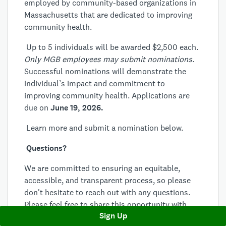
employed by community-based organizations in
Massachusetts that are dedicated to improving
community health.
Up to 5 individuals will be awarded $2,500 each.
Only MGB employees may submit nominations
.
Successful nominations will demonstrate the
individual’s impact and commitment to
improving community health. Applications are
due on
June 19, 2026.
Learn more and submit a nomination below.
Questions?
We are committed to ensuring an equitable,
accessible, and transparent process, so please
don't hesitate to reach out with any questions.
Please feel free to share this opportunity with
Sign Up
your colleagues who might be interested.